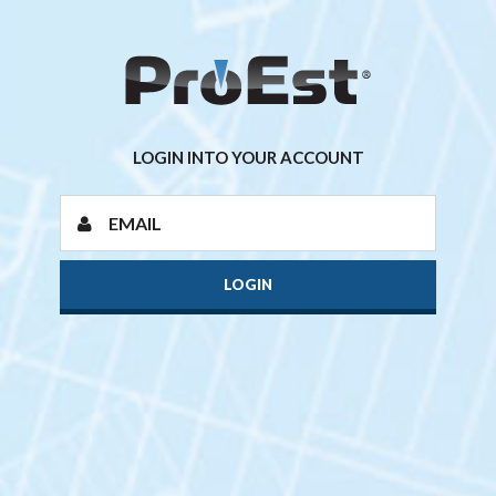
LOGIN INTO YOUR ACCOUNT
LOGIN